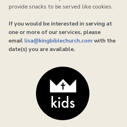
provide snacks to be served like cookies.
If you would be interested in serving at
one or more of our services, please
email
lisa@kingbiblechurch.com
with the
date(s) you are available.