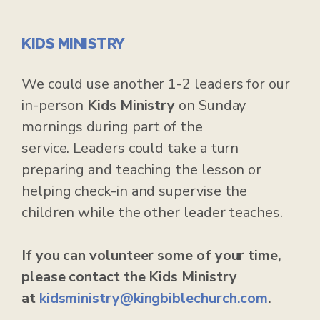
KIDS MINISTRY
We could use another 1-2 leaders for our
in-person
Kids Ministry
on Sunday
mornings during part of the
service. Leaders could take a turn
preparing and teaching the lesson or
helping check-in and supervise the
children while the other leader teaches.
If you can volunteer some of your time,
please contact the Kids Ministry
at
kidsministry@kingbiblechurch.com
.