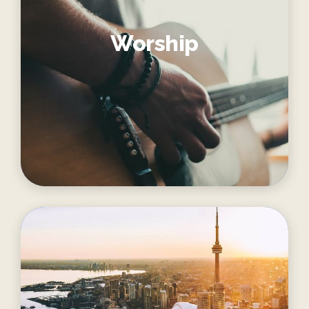
Worship