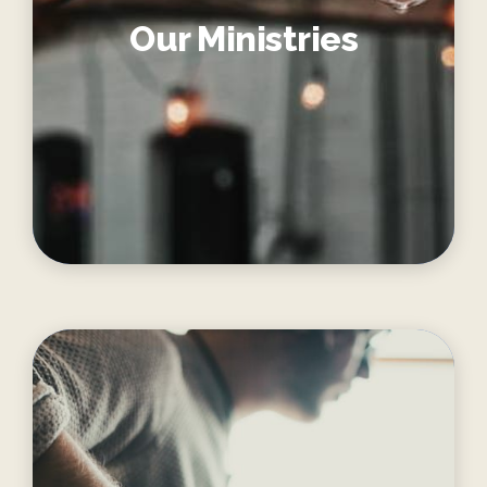
Our Ministries