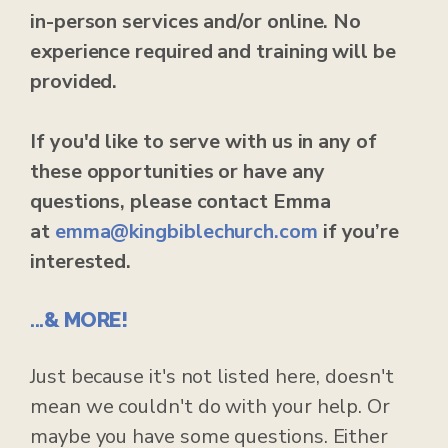
in-person services and/or online. No
experience required and training will be
provided.
If you'd like to serve with us in any of
these opportunities or have any
questions, please contact Emma
at
emma
@kingbiblechurch.com
if you’re
interested.
...& MORE!
Just because it's not listed here, doesn't
mean we couldn't do with your help. Or
maybe you have some questions. Either