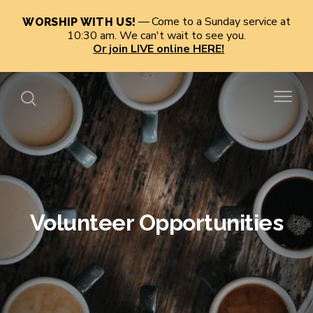
Come to a Sunday service at
WORSHIP WITH US!
10:30 am. We can't wait to see you.
Or join LIVE online HERE!
Volunteer Opportunities