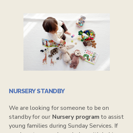
NURSERY STANDBY
We are looking for someone to be on
standby for our
Nursery program
to assist
young families during Sunday Services. If