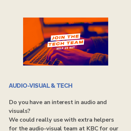
AUDIO-VISUAL & TECH
Do you have an interest in audio and
visuals?
We could really use with extra helpers
for the audio-visual team at KBC for our