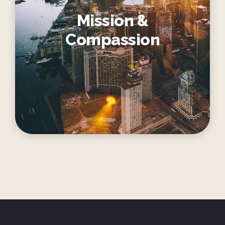
Mission &
Compassion