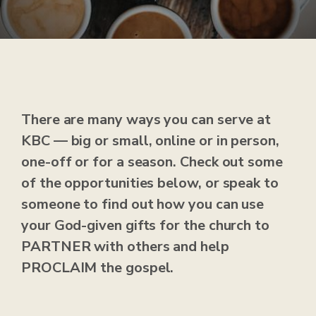
There are many ways you can serve at
KBC — big or small, online or in person,
one-off or for a season. Check out some
of the opportunities below, or speak to
someone to find out how you can use
your God-given gifts for the church to
PARTNER with others and help
PROCLAIM the gospel.