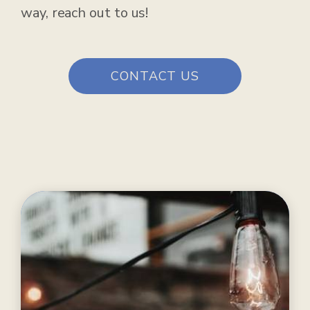
way, reach out to us!
CONTACT US