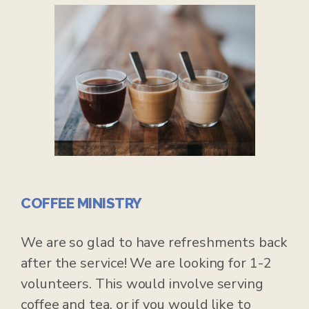
COFFEE MINISTRY
We are so glad to have refreshments back
after the service! We are looking for 1-2
volunteers. This would involve serving
coffee and tea, or if you would like to