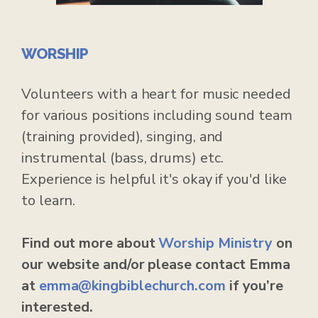
WORSHIP
Volunteers with a heart for music needed
for various positions including sound team
(training provided), singing, and
instrumental (bass, drums) etc.
Experience is helpful it's okay if you'd like
to learn.
Find out more about
Worship Ministry
on
our website and/or please contact Emma
at
emma
@kingbiblechurch.com
if you’re
interested.