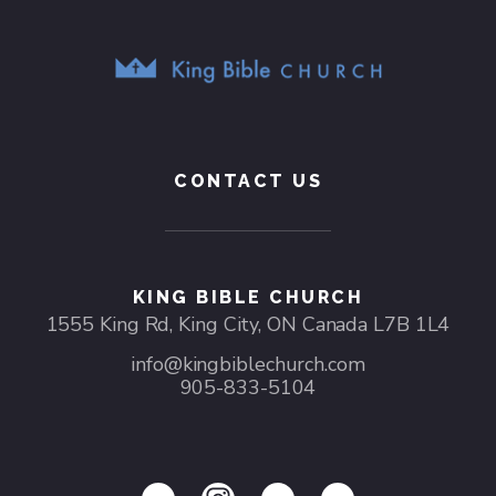
CONTACT US
KING BIBLE CHURCH
1555 King Rd, King City, ON Canada L7B 1L4
info@kingbiblechurch.com
905-833-5104