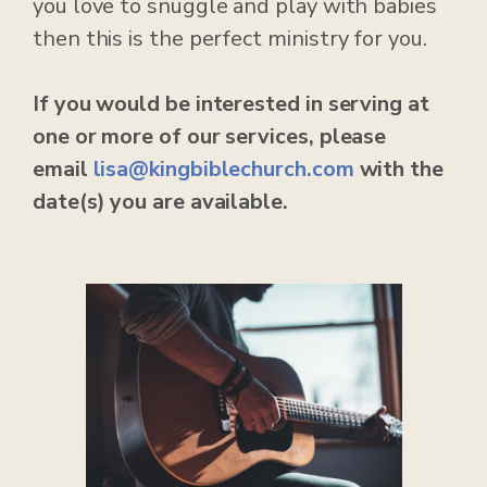
you love to snuggle and play with babies
then this is the perfect ministry for you.
If you would be interested in serving at
one or more of our services, please
email
lisa@kingbiblechurch.com
with the
date(s) you are available.