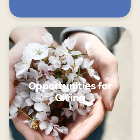
Opportunities for
Giving