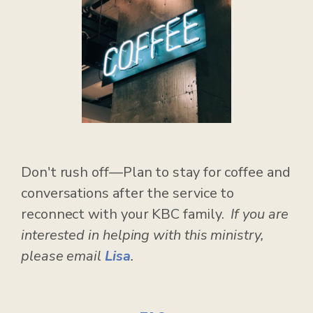
Don't rush off—Plan to stay for coffee and
conversations after the service to
reconnect with your KBC family.
If you are
interested in helping with this ministry,
please email
Lisa
.