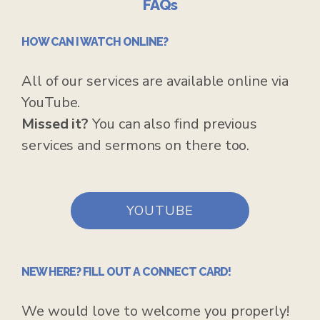
FAQs
HOW CAN I WATCH ONLINE?
All of our services are available online via
YouTube.
Missed it?
Y
ou can also find previous
services and sermons on there too.
YOUTUBE
NEW HERE? FILL OUT A CONNECT CARD!
We would love to welcome you properly!