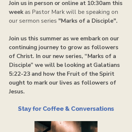
Join us in person or online at 10:30am this
week
as Pastor Mark will be speaking on
our sermon series
"Marks of a Disciple".
Join us this summer as we embark on our
continuing journey to grow as followers
of Christ. In our new series, “Marks of a
Disciple” we will be looking at Galatians
5:22-23 and how the Fruit of the Spirit
ought to mark our lives as followers of
Jesus.
Stay for Coffee & Conversations