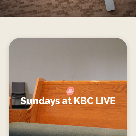
Sundays at KBC LIVE