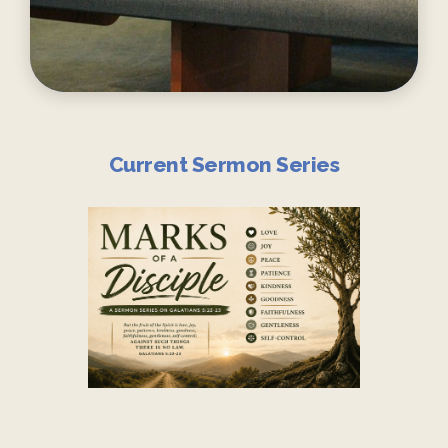
Current Sermon Series