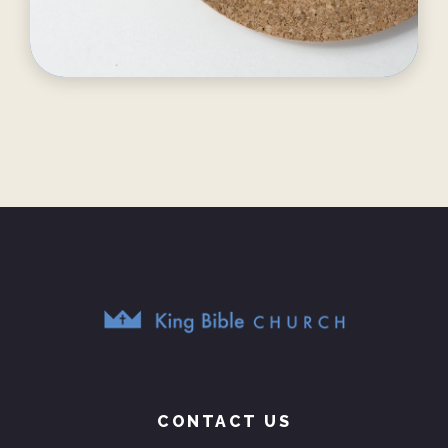
CONTACT US