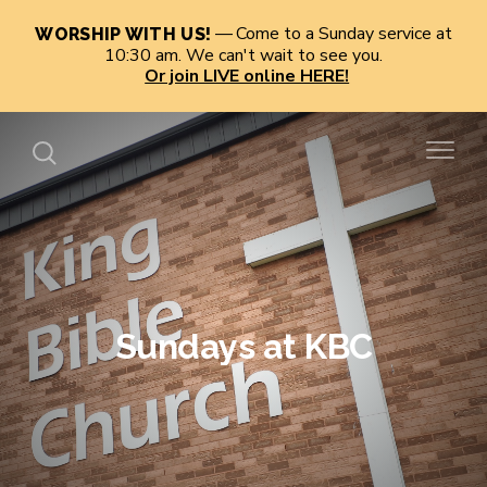
Come to a Sunday service at
WORSHIP WITH US!
10:30 am. We can't wait to see you.
Or join LIVE online HERE!
Sundays at KBC