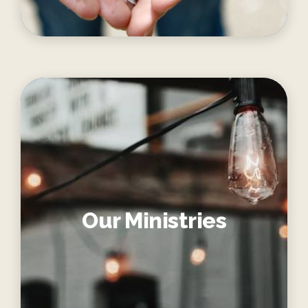
Our Ministries