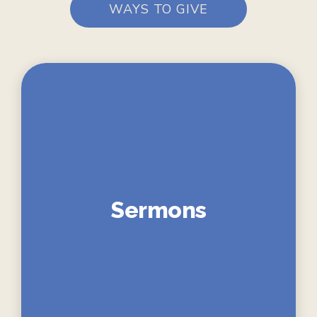
WAYS TO GIVE
Sermons