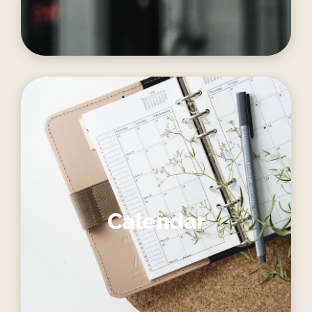
Calendar