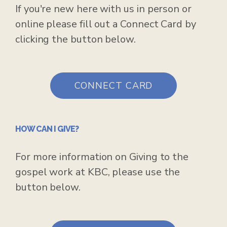
If you're new here with us in person or
online please fill out a Connect Card by
clicking the button below.
CONNECT CARD
HOW CAN I GIVE?
For more information on Giving to the
gospel work at KBC, please use the
button below.