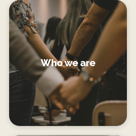
Who we are