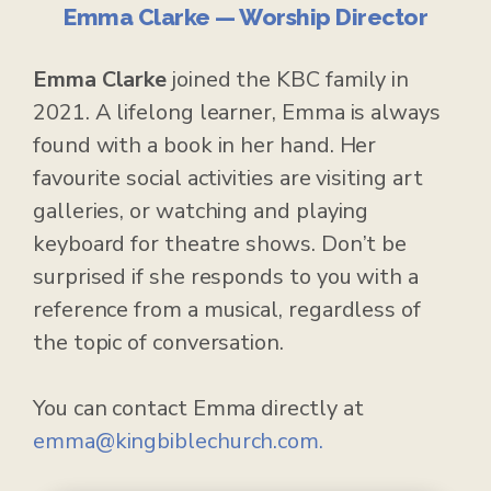
Emma Clarke — Worship Director
Emma Clarke
joined the KBC family in
2021. A lifelong learner, Emma is always
found with a book in her hand. Her
favourite social activities are visiting art
galleries, or watching and playing
keyboard for theatre shows. Don’t be
surprised if she responds to you with a
reference from a musical, regardless of
the topic of conversation.
You can contact Emma directly at
emma@kingbiblechurch.com.