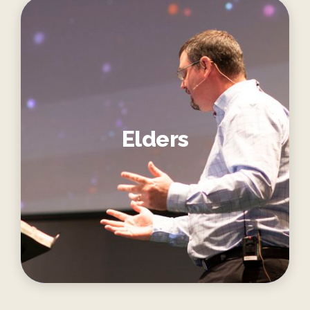
Elders