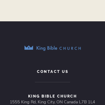
CONTACT US
KING BIBLE CHURCH
1555 King Rd, King City, ON Canada L7B 1L4