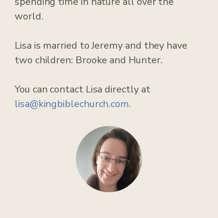
spending time in nature all over the
world.
Lisa is married to Jeremy and they have
two children: Brooke and Hunter.
You can contact Lisa directly at
lisa@kingbiblechurch.com.