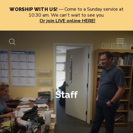
Come to a Sunday service at
WORSHIP WITH US!
10:30 am. We can't wait to see you.
Or join LIVE online HERE!
Staff