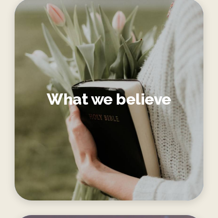
What we believe