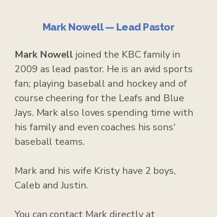
Mark Nowell — Lead Pastor
Mark Nowell
joined the KBC family in
2009 as lead pastor. He is an avid sports
fan; playing baseball and hockey and of
course cheering for the Leafs and Blue
Jays. Mark also loves spending time with
his family and even coaches his sons'
baseball teams.
Mark and his wife Kristy have 2 boys,
Caleb and Justin.
You can contact Mark directly at