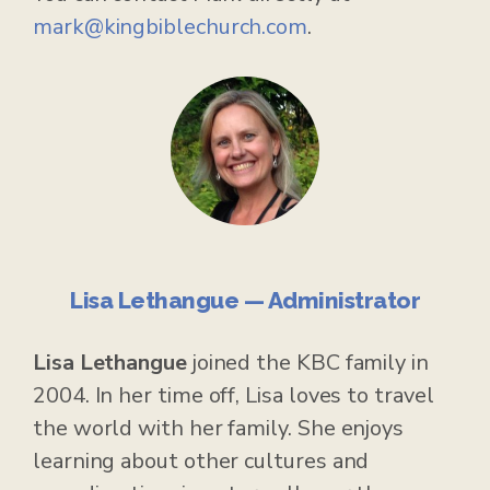
mark@kingbiblechurch.com
.
Lisa Lethangue — Administrator
Lisa Lethangue
joined the KBC family in
2004. In her time off, Lisa loves to travel
the world with her family. She enjoys
learning about other cultures and