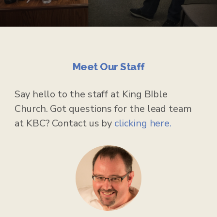
Meet Our Staff
Say hello to the staff at King BIble
Church. Got questions for the lead team
at KBC? Contact us by
clicking here.